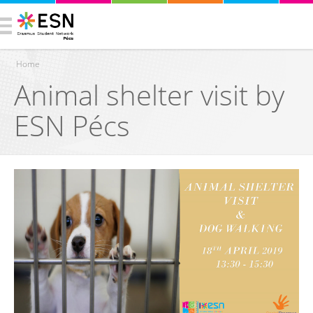
Home
Animal shelter visit by
You are here
ESN Pécs