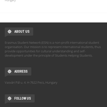
Hungary
ABOUT US
Erasmus Student Network (ESN) is a non-profit international student
organisation. Our mission is to represent international students, thus
provide opportunities for cultural understanding and self-
development under the principle of Students Helping Students.
ADDRESS
Vasvári Pál u. 4. H-7622 Pecs, Hungary
FOLLOW US