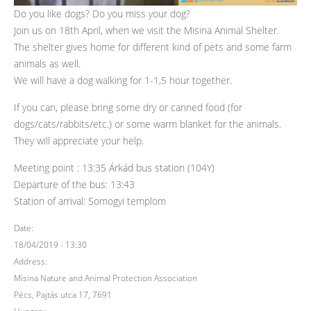
Do you like dogs? Do you miss your dog?
Join us on 18th April, when we visit the Misina Animal Shelter.
The shelter gives home for different kind of pets and some farm
animals as well.
We will have a dog walking for 1-1,5 hour together.
If you can, please bring some dry or canned food (for
dogs/cats/rabbits/etc.) or some warm blanket for the animals.
They will appreciate your help.
Meeting point : 13:35 Árkád bus station (104Y)
Departure of the bus: 13:43
Station of arrival: Somogyi templom
Date:
18/04/2019 - 13:30
Address:
Misina Nature and Animal Protection Association
Pécs, Pajtás utca 17, 7691