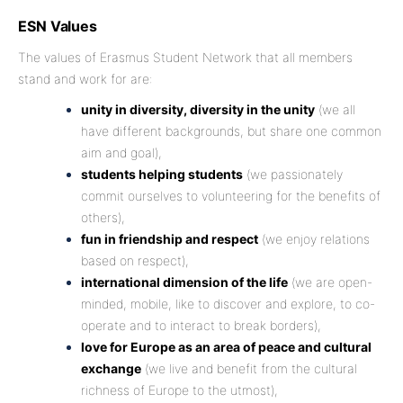
ESN Values
The values of Erasmus Student Network that all members
stand and work for are:
unity in diversity, diversity in the unity
(we all
have different backgrounds, but share one common
aim and goal),
students helping students
(we passionately
commit ourselves to volunteering for the benefits of
others),
fun in friendship and respect
(we enjoy relations
based on respect),
international dimension of the life
(we are open-
minded, mobile, like to discover and explore, to co-
operate and to interact to break borders),
love for Europe as an area of peace and cultural
exchange
(we live and benefit from the cultural
richness of Europe to the utmost),