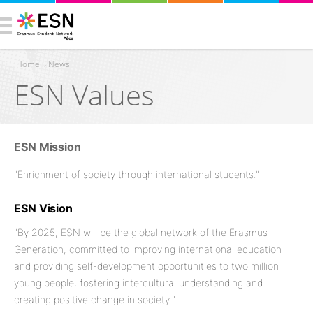
Home
›
News
ESN Values
You are here
ESN Mission
"Enrichment of society through international students."
ESN Vision
"By 2025, ESN will be the global network of the Erasmus
Generation, committed to improving international education
and providing self-development opportunities to two million
young people, fostering intercultural understanding and
creating positive change in society."