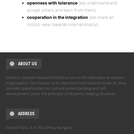
openness with tolerance
(we understand and
accept others and learn from them),
cooperation in the integration
(we share an
holistic view towards internationality).
ABOUT US
Erasmus Student Network (ESN) is a non-profit international student
organisation. Our mission is to represent international students, thus
provide opportunities for cultural understanding and self-
development under the principle of Students Helping Students.
ADDRESS
Vasvári Pál u. 4. H-7622 Pecs, Hungary