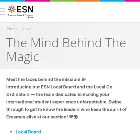
Home
›
News
The Mind Behind The
You are here
Magic
Meet the faces behind the mission! 💫
Introducing our ESN Local Board and the Local Co
Ordinators — the team dedicated to making your
international student experience unforgettable. Swipe
through to get to know the leaders who keep the spirit of
Erasmus alive at our section! 💙🌍
Local Board