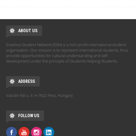
ABOUT US
Erasmus Student Network (ESN) is a non-profit international student
organisation. Our mission is to represent international students, thus
provide opportunities for cultural understanding and self-
development under the principle of Students Helping Students.
ADDRESS
Vasvári Pál u. 4. H-7622 Pecs, Hungary
FOLLOW US