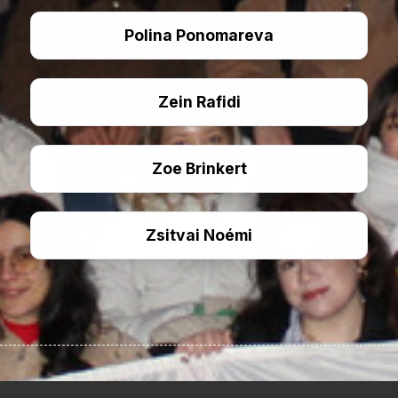
Polina Ponomareva
Zein Rafidi
Zoe Brinkert
Zsitvai Noémi