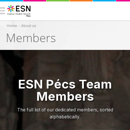
Home
›
About us
You are here
Members
ESN Pécs Team
Members
The full list of our dedicated members, sorted
alphabetically.