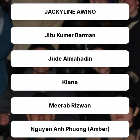
JACKYLINE AWINO
Jitu Kumer Barman
Jude Almahadin
Kiana
Meerab Rizwan
Nguyen Anh Phuong (Amber)