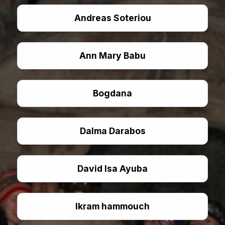
Andreas Soteriou
Ann Mary Babu
Bogdana
Dalma Darabos
David Isa Ayuba
Ikram hammouch