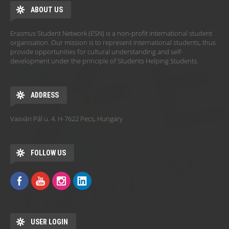
ABOUT US
Erasmus Student Network (ESN) is a non-profit international student
organisation. Our mission is to represent international students, thus
provide opportunities for cultural understanding and self-
development under the principle of Students Helping Students.
ADDRESS
Vasvári Pál u. 4. H-7622 Pecs, Hungary
FOLLOW US
USER LOGIN