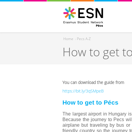
Home
›
Pecs A-Z
How to get t
You are here
You can download the guide from
https://bit.ly/3qSMpeB
How to get to Pécs
The largest airport in Hungary i
Because the journey to Pecs will
airplane but traveling by bus or
friendly country so the journey 