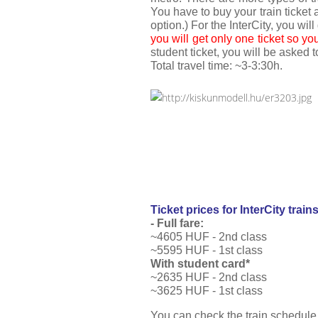
You have to buy your train ticket a
option.) For the InterCity, you will
you will get only one ticket so yo
student ticket, you will be asked 
Total travel time: ~3-3:30h. 
Ticket prices for InterCity train
- Full
 f
are:
~4605 HUF - 2nd class
~5595 HUF - 1st class
With student card*
~2635 HUF - 2nd class
~3625 HUF - 1st class
You can check the train schedule 