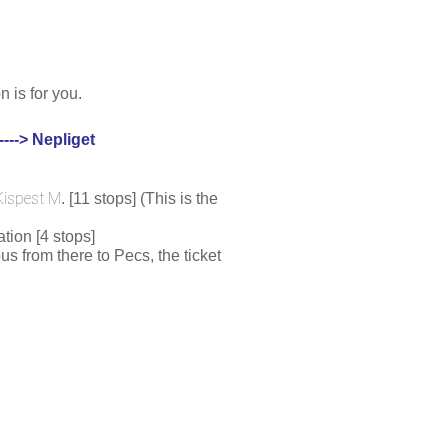
 is for you.
---> Nepliget
Kispest M
. [11 stops] (This is the 
tion [4 stops]
s from there to Pecs, the ticket 