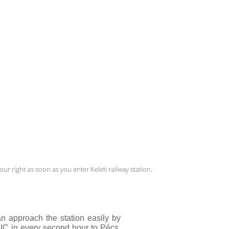
ur right as soon as you enter Keleti railway station.
an approach the station easily by 
 IC in every second hour to Pécs. 