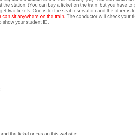
t the station. (You can buy a ticket on the train, but you have to 
 get two tickets. One is for the seat reservation and the other is for
u can sit anywhere on the train. 
The conductor will check your tic
to show your student ID.
s
:
and the ticket prices on this website: