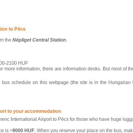
tion to Pécs
om the 
Népliget Central Station
. 
00-2100 HUF
more information, there are information desks. But most of the
 bus schedule on this webpage (the site is in the Hungarian 
rport to your accommodation
renc International Airport to Pécs for those who have huge lugg
ce is 
~9000 HUF
. When you reserve your place on the bus, make