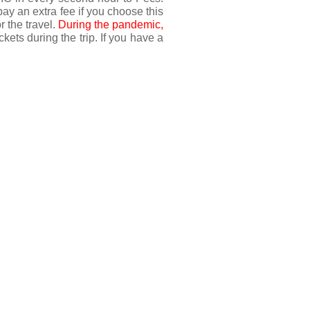
pay an extra fee if you choose this 
 the travel. 
During the pandemic, 
kets during the trip. If you have a 