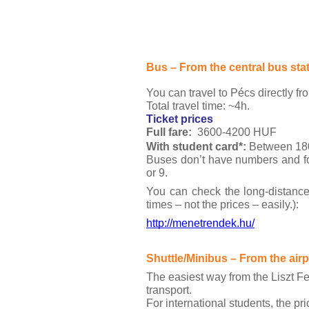
Bus – From the central bus sta
You can travel to Pécs directly fr
Total travel time: ~4h.
Ticket prices
Full fare:
3600-4200 HUF
With student card*: 
Between 18
Buses don’t have numbers and for 
or 9.
You can check the long-distance
times – not the prices – easily.):
http://menetrendek.hu/
Shuttle/Minibus – From the ai
The easiest way from the Liszt Fe
transport.
For international students, the pri