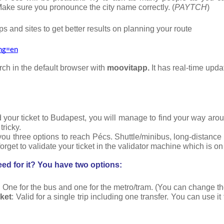
Make sure you pronounce the city name correctly. (
PAYTCH
)
s and sites to get better results on planning your route
ang=en
h in the default browser with 
moovitapp. 
It has real-time upda
 your ticket to Budapest, you will manage to find your way around
tricky.
ou three options to reach Pécs. Shuttle/minibus, long-distance 
forget to validate your ticket in the validator machine which is on
ed for it? You have two options:
: One for the bus and one for the metro/tram. (You can change the
cket
: Valid for a single trip including one transfer. You can use it