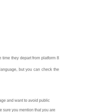
 time they depart from platform 8 
language, but you can check the 
age and want to avoid public 
 sure you mention that you are 