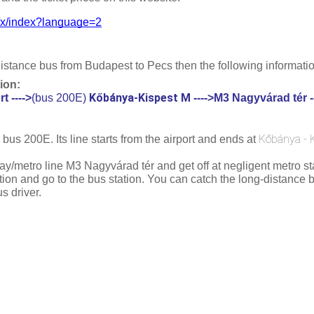
dll/x/index?language=2
distance bus from Budapest to Pecs then the following information
ion:
Kőbánya-Kispest M
t ---->
(bus 200E)
 ---->
M3 Nagyvárad tér --
Kőbánya - 
 bus 200E. Its line starts from the airport and ends at 
y/metro line M3 Nagyvárad tér and get off at negligent metro sta
ion and go to the bus station. You can catch the long-distance bu
s driver.