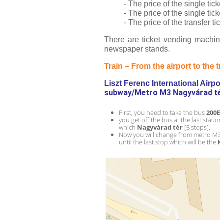
- The price of the single ti
- The price of the single ti
- The price of the transfer 
There are ticket vending machine
newspaper stands.
Train – From the airport to the t
Liszt Ferenc International Airpor
subway/Metro M3 Nagyvárad tér
First, you need to take the bus 
200E
you get off the bus at the last statio
which 
Nagyvárad tér 
[5 stops].
Now you will change from metro M3
until the last stop which will be the 