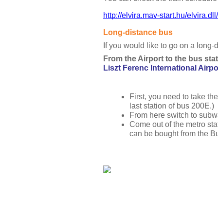
http://elvira.mav-start.hu/elvira.
Long-distance bus
If you would like to go on a long-
From the Airport to the bus stat
Liszt Ferenc International Airpor
First, you need to take the
last station of bus 200E.)
From here switch to subwa
Come out of the metro stat
can be bought from the Bu