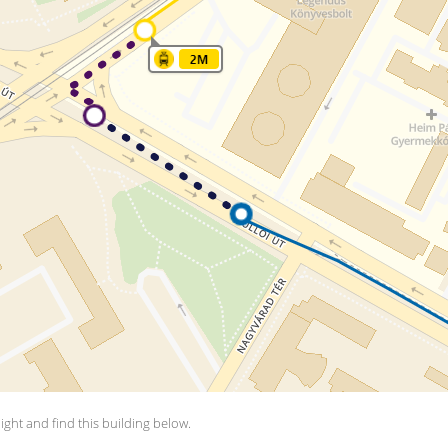
aight and find this building below.