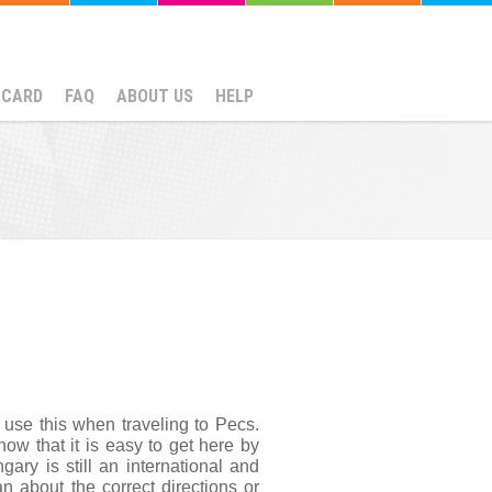
NCARD
FAQ
ABOUT US
HELP
use this when traveling to Pecs. 
w that it is easy to get here by 
ry is still an international and 
 about the correct directions or 