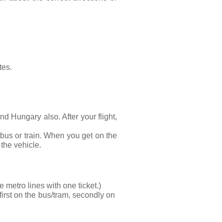
tes.
 Hungary also. After your flight, 
bus or train. When you get on the 
 the vehicle.
 metro lines with one ticket.)
 first on the bus/tram, secondly on 