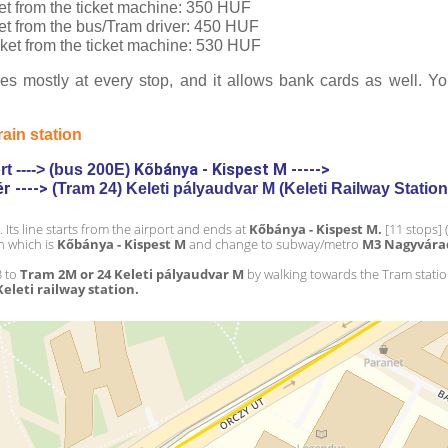
cket from the ticket machine: 350 HUF
cket from the bus/Tram driver: 450 HUF
ticket from the ticket machine: 530 HUF
s mostly at every stop, and it allows bank cards as well. You
rain station 
Kőbánya - Kispest M ----->
t ----> (bus 200E) 
 ----> 
(Tram 24) Keleti pályaudvar M (Keleti Railway Station
. Its line starts from the airport and ends at 
Kőbánya - Kispest M.
 [11 stops] 
n which is 
Kőbánya - Kispest M
 and change to 
subway/metro 
M3 Nagyvára
 to 
Tram 2M or 24 Keleti pályaudvar M
 by walking towards the Tram stati
Keleti railway station.