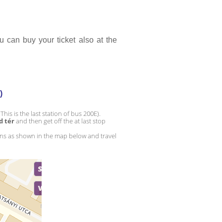
 can buy your ticket also at the 
)
(This is the last station of bus 200E).
d tér
 and then get off the at last stop 
ons as shown in the map below and travel 