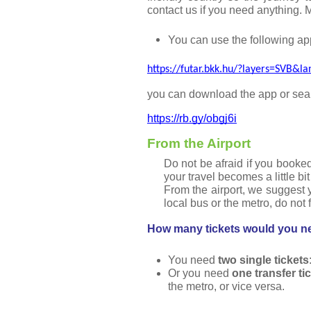
contact us if you need anything. 
You can use the following app
https://futar.bkk.hu/?layers=SVB&l
you can download the app or searc
https://rb.gy/obgj6i
From the Airport
Do not be afraid if you booked
your travel becomes a little bit 
From the airport, we suggest y
local bus or the metro, do not 
How many tickets would you ne
You need 
two single tickets
Or you need 
one transfer ti
the metro, or vice versa.