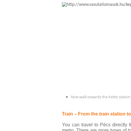
Now walk towards the Keleti station 
Train – From the train station t
You can travel to Pécs directly 
metro. There are more types of tr