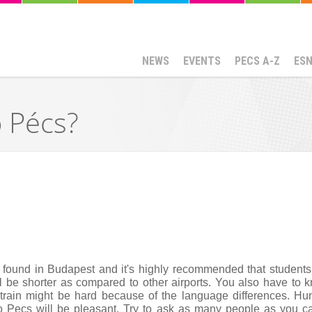
NEWS
EVENTS
PECS A-Z
ES
o Pécs?
s found in Budapest and it's highly recommended that students 
 be shorter as compared to other airports. You also have to kno
 train might be hard because of the language differences. Hunga
to Pecs will be pleasant. Try to ask as many people as you can