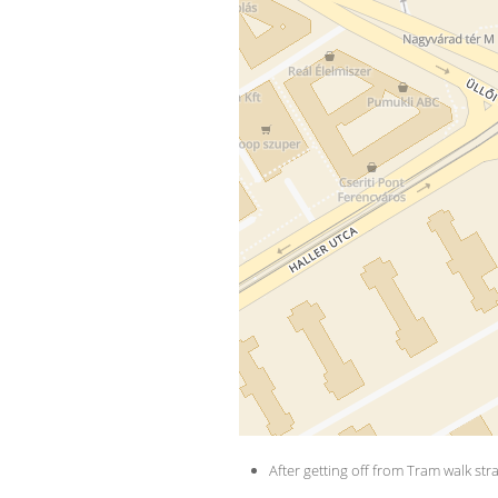
​ 
After getting off from Tram walk str