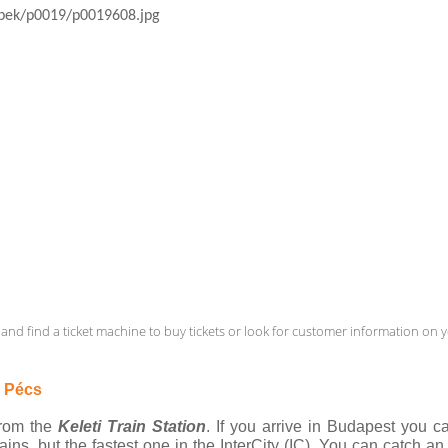
and find a ticket machine to buy tickets or look for customer information on yo
o Pécs
from the 
Keleti Train Station
. If you arrive in Budapest you c
ains, but the fastest one in the InterCity (IC). You can catch an