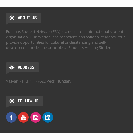
ABOUT US
Erasmus Student Network (ESN) is a non-profit international student
organisation. Our mission is to represent international students, thus
provide opportunities for cultural understanding and self-
development under the principle of Students Helping Students.
ADDRESS
Vasvári Pál u. 4. H-7622 Pecs, Hungary
FOLLOW US