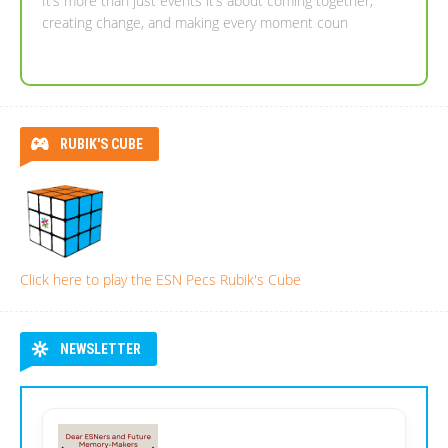
It’s more than just events it’s about coming together,
Dear ESNers and Future Memory-Makers,
creating change, and making every moment coun
RUBIK'S CUBE
Click here to play the ESN Pecs Rubik's Cube
NEWSLETTER