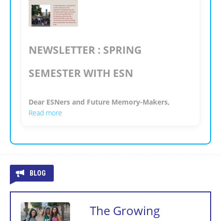
NEWSLETTER : SPRING
SEMESTER WITH ESN
Dear ESNers and Future Memory-Makers,
Read more
BLOG
The Growing