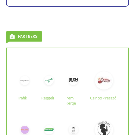
PARTNERS
Trafik
Reggeli
Irem
Csinos Presszó
Kertje