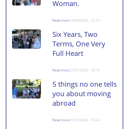
Woman.
Read more
10/04/2026 - 22:53
Six Years, Two
Terms, One Very
Full Heart
Read more
27/01/2026 - 18:15
5 things no one tells
you about moving
abroad
Read more
27/01/2026 - 16:24