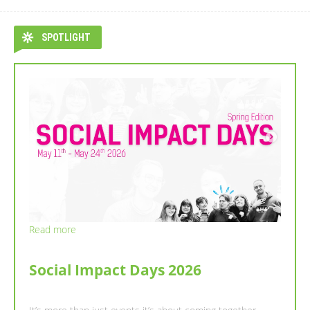
SPOTLIGHT
Read more
Read more
NEWSLETTER : SPRING SEMESTER
Social Impact Days 2026
WITH ESN