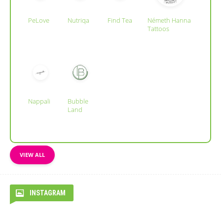
PeLove
Nutriqa
Find Tea
Németh Hanna
Tattoos
Nappali
Bubble
Land
VIEW ALL
INSTAGRAM