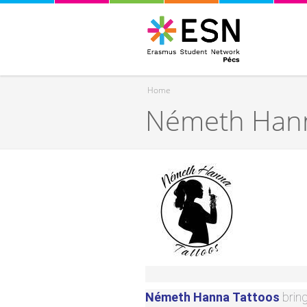
Home
Németh Hann
You are here
Németh Hanna
Tattoos
brin