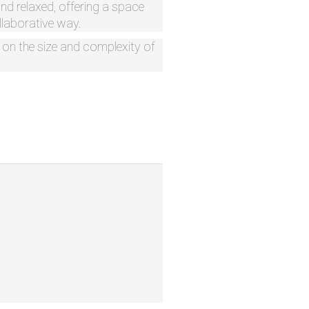
and relaxed, offering a space
ollaborative way.
d on the size and complexity of