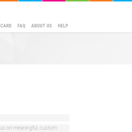
NCARD
FAQ
ABOUT US
HELP
ocus on meaningful, custom