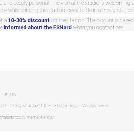
tic and deeply personal. The vibe at the studio is welcoming 
le while bringing their tattoo ideas to life in a thoughtful, c
et a
10-30% discount
off their tattoo! The dicount is base
be
informed about the ESNard
when you contact her!
, Hungary
:00 -- 17:30; Saturday: 9:00 – 13:00, Sunday -- Monday: closed
oftalestattoo.hu/nemet-hanna/