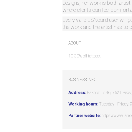
designs, her work is both artis
where clients can feel comfortab
Every valid ESNcard user will g
the work and the artist has to 
ABOUT
10-30% off tattoos.
BUSINESS INFO
Address:
Rákóczi út 46, 7621 Pécs
Working hours:
Tuesday - Friday: 9
Partner website:
https://www.land