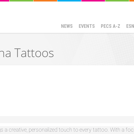
NEWS
EVENTS
PECS A-Z
ES
a Tattoos
gs a creative, personalized touch to every tattoo. With a f