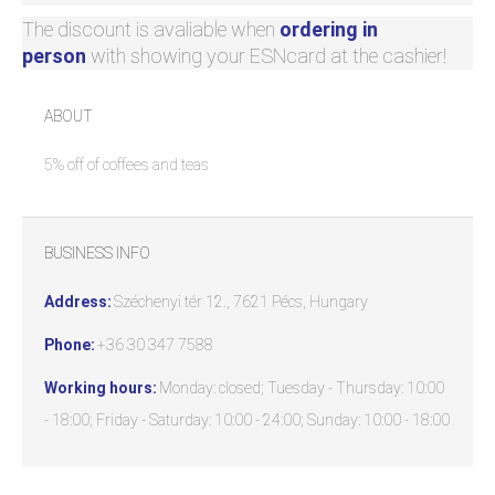
The discount is avaliable when
ordering in
person
with showing your ESNcard at the cashier!
ABOUT
5% off of coffees and teas
BUSINESS INFO
Address:
Széchenyi tér 12., 7621 Pécs, Hungary
Phone:
+36 30 347 7588
Working hours:
Monday: closed; Tuesday - Thursday: 10:00
- 18:00; Friday - Saturday: 10:00 - 24:00; Sunday: 10:00 - 18:00