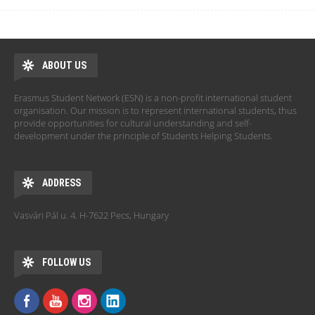
ABOUT US
Erasmus Student Network (ESN) is a non-profit international student
organisation. Our mission is to represent international students, thus
provide opportunities for cultural understanding and self-
development under the principle of Students Helping Students.
ADDRESS
Vasvári Pál u. 4. H-7622 Pecs, Hungary
FOLLOW US