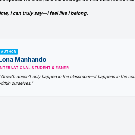
ime, I can truly say—I feel like I belong.
AUTHOR
Lona Manhando
INTERNATIONAL STUDENT & ESNER
"Growth doesn’t only happen in the classroom—it happens in the co
within ourselves."