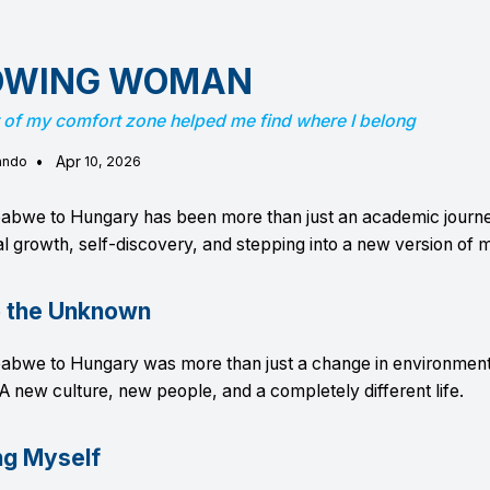
OWING WOMAN
 of my comfort zone helped me find where I belong
•
Apr
ando
10, 2026
abwe to Hungary has been more than just an academic journ
l growth, self-discovery, and stepping into a new version of m
o the Unknown
abwe to Hungary was more than just a change in environment
A new culture, new people, and a completely different life.
ng Myself