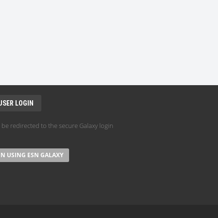
USER LOGIN
l be redirected to the secure Galaxy login