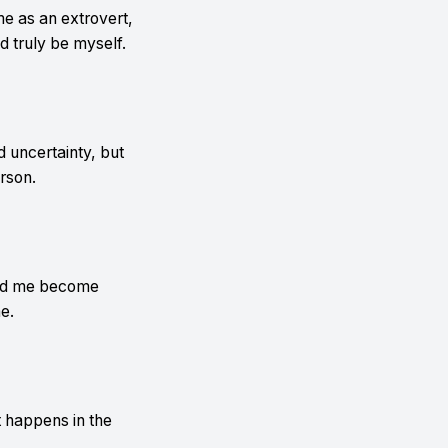
me as an extrovert,
d truly be myself.
 uncertainty, but
rson.
ped me become
e.
t happens in the
.