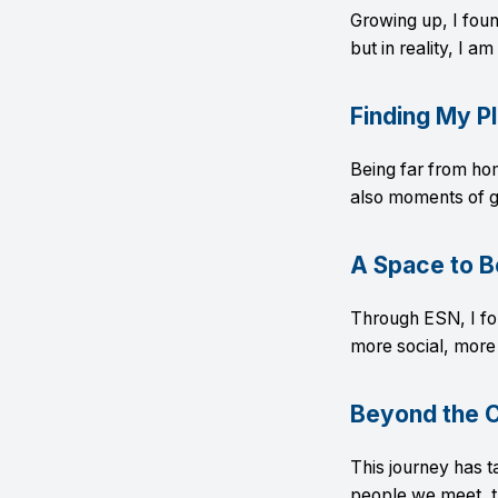
Growing up, I found
but in reality, I a
Finding My P
Being far from ho
also moments of g
A Space to B
Through ESN, I fo
more social, more 
Beyond the 
This journey has 
people we meet, t