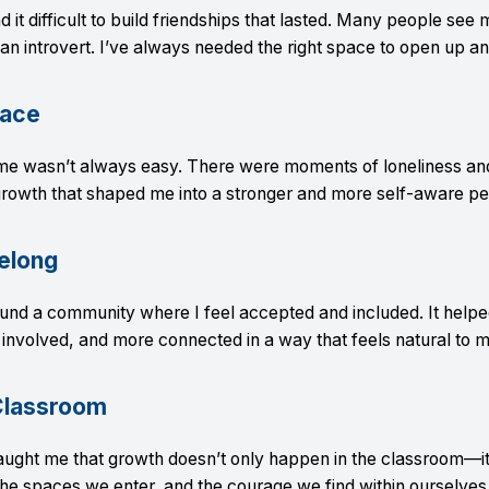
 it difficult to build friendships that lasted. Many people see 
m an introvert. I’ve always needed the right space to open up an
lace
me wasn’t always easy. There were moments of loneliness and
rowth that shaped me into a stronger and more self-aware pe
elong
und a community where I feel accepted and included. It hel
involved, and more connected in a way that feels natural to m
Classroom
taught me that growth doesn’t only happen in the classroom—i
he spaces we enter, and the courage we find within ourselves