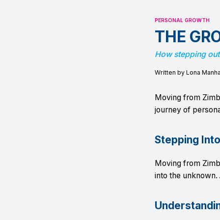
PERSONAL GROWTH
THE GR
How stepping out
Written by Lona Manh
Moving from Zimb
journey of persona
Stepping Int
Moving from Zimb
into the unknown. 
Understandi