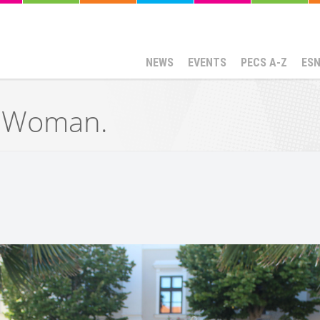
NEWS
EVENTS
PECS A-Z
ES
g Woman.