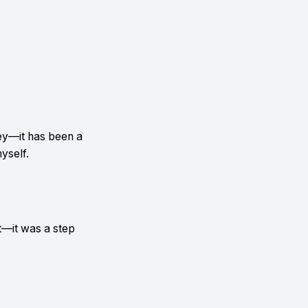
ey—it has been a
yself.
—it was a step