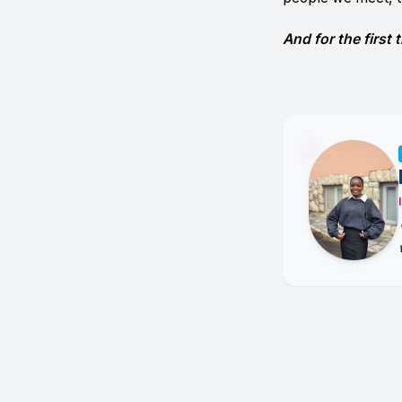
And for the first t