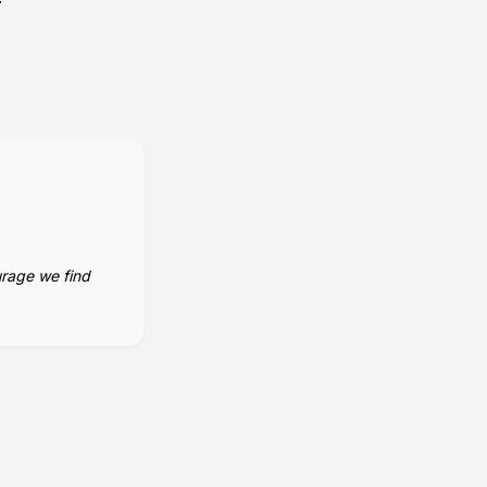
urage we find