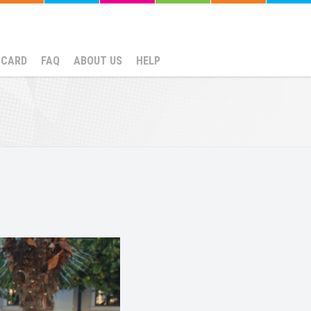
NCARD
FAQ
ABOUT US
HELP