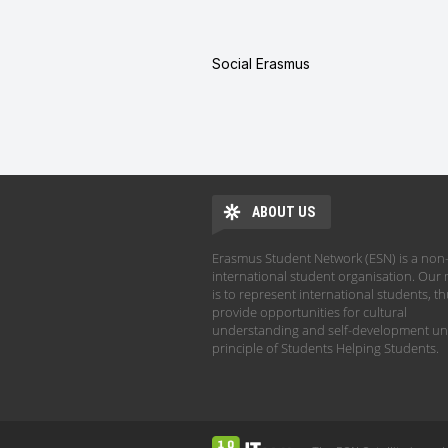
Social Erasmus
ABOUT US
Erasmus Student Network (ESN) is a non-
international student organisation. Our 
is to represent international students, t
provide opportunities for cultural
understanding and self-development un
principle of Students Helping Students.