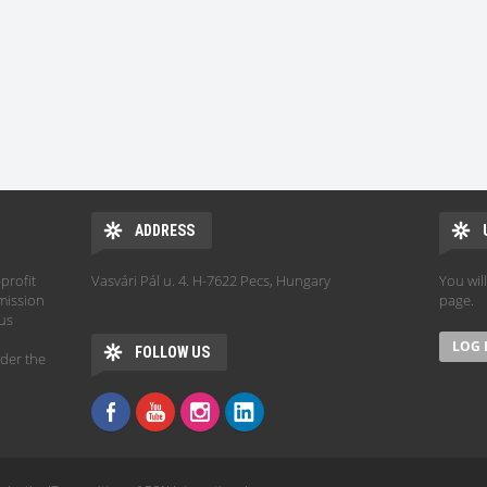
ADDRESS
profit
Vasvári Pál u. 4. H-7622 Pecs, Hungary
You wil
mission
page.
hus
FOLLOW US
der the