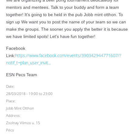
We are organizing a beer pong tournament dedicatedly for
mentors and mentees. Talk to your buddy and form a team
together! It's going to be held in the pub Jobb mint otthon. To
sign up We want you to post the name of your team so we can
make the groups. The sooner you apply the better it is because
we have limited spots! Let's have fun together!
Facebook
https://www.facebook.com/events/390342944771607/?
Link:
notif_t=plan_user_invit...
ESN Pecs Team
Date:
28/03/2018 -
19:00
to
23:00
Place:
Jobb Mint Otthon
Address:
Zsolnay Vilmos u. 15
Pécs