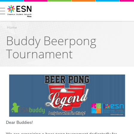
Home
Buddy Beerpong
You are here
Tournament
Dear Buddies!