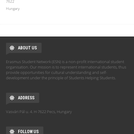
7622
Hungary
ABOUT US
Erasmus Student Network (ESN) is a non-profit international student
organisation. Our mission is to represent international students, thus
provide opportunities for cultural understanding and self-
development under the principle of Students Helping Students.
ADDRESS
Vasvári Pál u. 4. H-7622 Pecs, Hungary
FOLLOW US