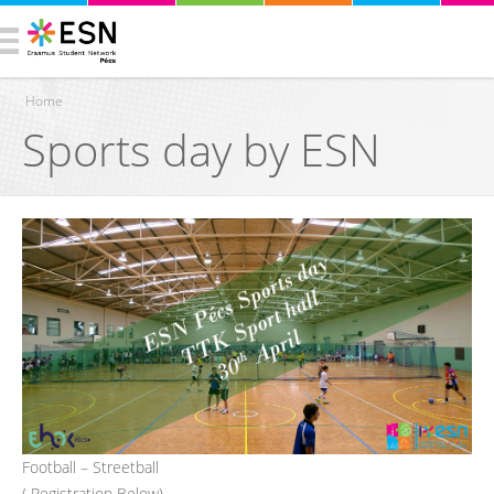
Home
Sports day by ESN
You are here
Football – Streetball
( Registration Below)