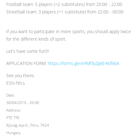
Football team: 5 players (+2 substitutes) from 20:00 - 22:00
Streetball team: 3 players (+1 substitute) from 22:00 - 00:00
If you want to participate in more sports, you should apply twice
for the different kinds of sport.
Let’s have some fun!!!!
APPLICATION FORM:
https://forms.gle/eYMf3yZjjKE46fB6A
See you there,
ESN Pécs
Date:
30/04/2019 - 20:00
Address:
PTE TTK
Ifjúság útja 6., Pécs, 7624
Hungary