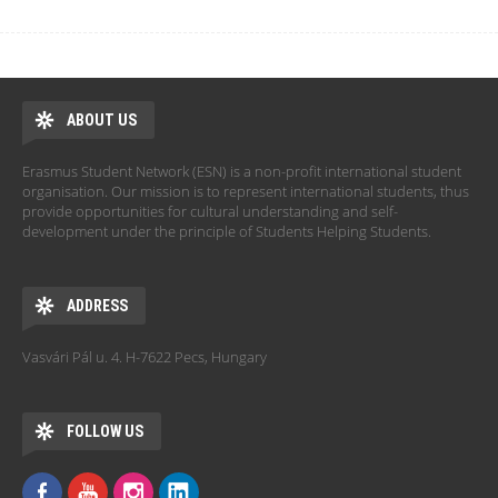
ABOUT US
Erasmus Student Network (ESN) is a non-profit international student
organisation. Our mission is to represent international students, thus
provide opportunities for cultural understanding and self-
development under the principle of Students Helping Students.
ADDRESS
Vasvári Pál u. 4. H-7622 Pecs, Hungary
FOLLOW US