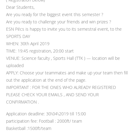
Dear Students,
Are you ready for the biggest event this semester ?
Are you ready to challenge your friends and win prizes ?
ESN Pécs is happy to invite you to its semestral event, to the
SPORTS DAY
WHEN: 30th April 2019
TIME: 19:45 registration, 20:00 start
VENUE: Science faculty , Sports Hall (TTK ) — location will be
uploaded
APPLY: Choose your teammates and make up your team then fill
out the application at the end of the page.
IMPORTANT : FOR THE ONES WHO ALREADY REGISTERED
PLEASE CHECK YOUR EMAILS , AND SEND YOUR
CONFIRMATION .
Application deadline: 30\04\2019 till 15:00
participation fee: Football : 2000ft/ team
Basketball :1500ft/team