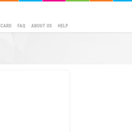
NCARD
FAQ
ABOUT US
HELP