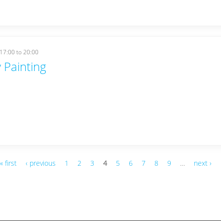
17:00
to
20:00
 Painting
« first
‹ previous
1
2
3
4
5
6
7
8
9
…
next ›