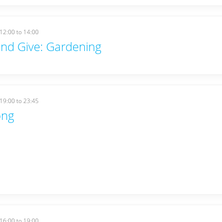
12:00
to
14:00
nd Give: Gardening
19:00
to
23:45
ong
16:00
to
19:00