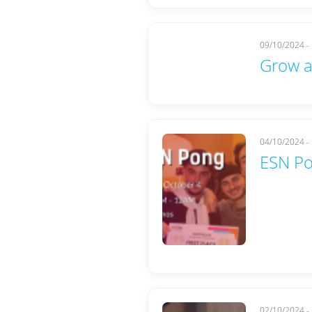
09/10/2024 -
Grow a
04/10/2024 -
ESN P
02/10/2024 -