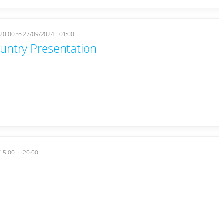
 20:00
to
27/09/2024 - 01:00
ountry Presentation
15:00
to
20:00