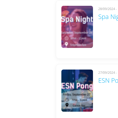
28/09/2024 -
Spa Ni
27/09/2024 -
ESN Po