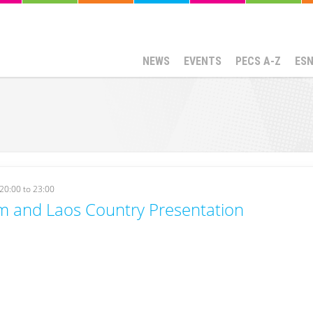
NEWS
EVENTS
PECS A-Z
ES
20:00
to
23:00
m and Laos Country Presentation