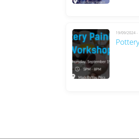
19/09/2024 -
Pottery
Pages