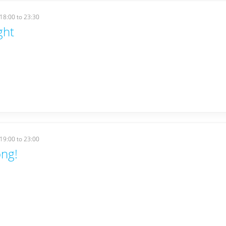
18:00
to
23:30
ght
19:00
to
23:00
ng!