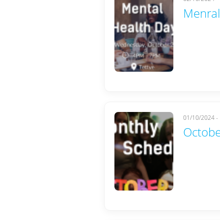
Menral
01/10/2024 -
Octobe