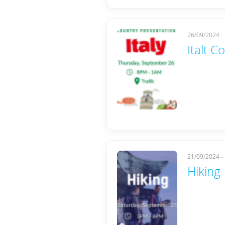
26/09/2024 -
Italt C
21/09/2024 -
Hiking