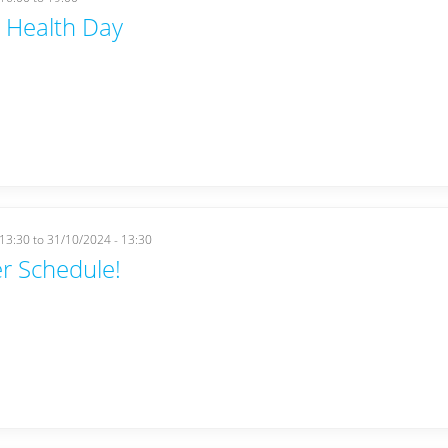
 Health Day
 13:30
to
31/10/2024 - 13:30
r Schedule!