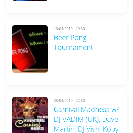
10/04/2019 - 19:30
Beer Pong
Tournament
05/04/2019 - 22:30
Carnival Madness w/
DJ VADIM (UK), Dave
Martin, DJ Vish, Koby