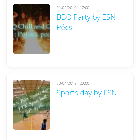
01/05/2019 - 17:00
BBQ Party by ESN
Pécs
30/04/2019 - 20:00
Sports day by ESN