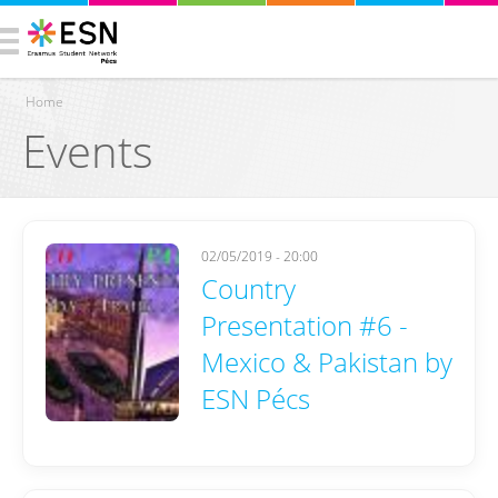
Home
Events
You are here
02/05/2019 - 20:00
Country
Presentation #6 -
Mexico & Pakistan by
ESN Pécs