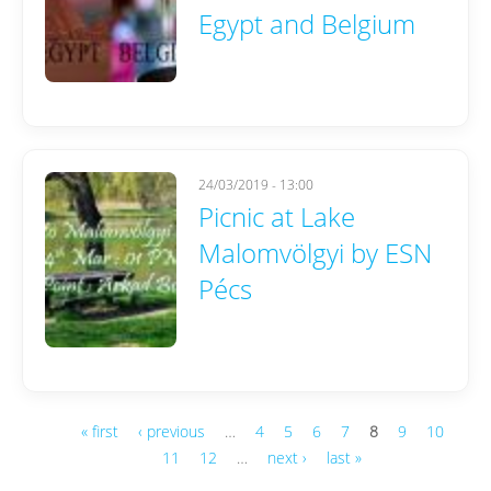
Egypt and Belgium
24/03/2019 - 13:00
Picnic at Lake
Malomvölgyi by ESN
Pécs
« first
‹ previous
…
4
5
6
7
8
9
10
11
12
…
next ›
last »
Pages