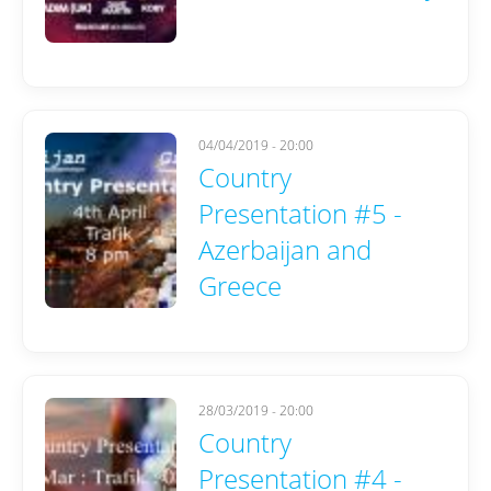
04/04/2019 - 20:00
Country
Presentation #5 -
Azerbaijan and
Greece
28/03/2019 - 20:00
Country
Presentation #4 -