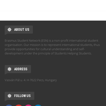
ABOUT US
Erasmus Student Network (ESN) is a non-profit international student
organisation. Our mission is to represent international students, thus
provide opportunities for cultural understanding and self-
development under the principle of Students Helping Students.
ADDRESS
Vasvári Pál u. 4. H-7622 Pecs, Hungary
FOLLOW US