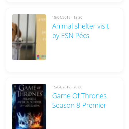
18/04/2019 - 13:30
Animal shelter visit
by ESN Pécs
15/04/2019 - 20:00
Game Of Thrones
Season 8 Premier