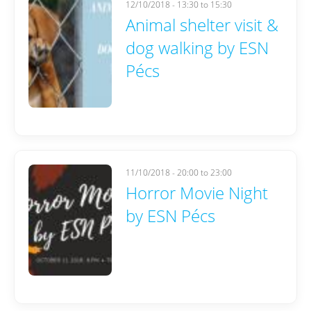
12/10/2018 -
13:30
to
15:30
Animal shelter visit &
dog walking by ESN
Pécs
11/10/2018 -
20:00
to
23:00
Horror Movie Night
by ESN Pécs