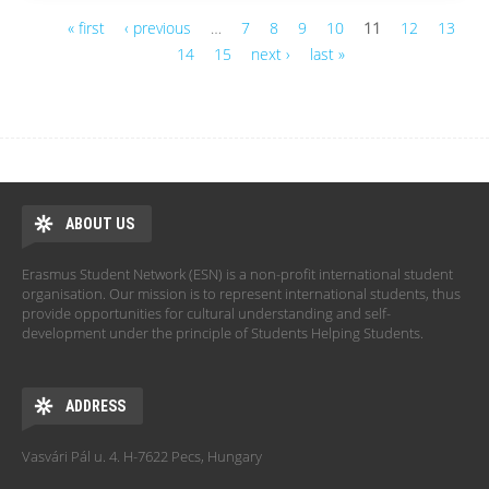
« first
‹ previous
…
7
8
9
10
11
12
13
14
15
next ›
last »
Pages
ABOUT US
Erasmus Student Network (ESN) is a non-profit international student
organisation. Our mission is to represent international students, thus
provide opportunities for cultural understanding and self-
development under the principle of Students Helping Students.
ADDRESS
Vasvári Pál u. 4. H-7622 Pecs, Hungary