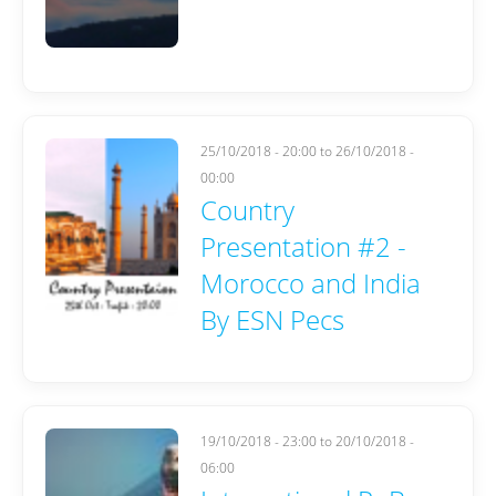
25/10/2018 - 20:00
to
26/10/2018 -
00:00
Country
Presentation #2 -
Morocco and India
By ESN Pecs
19/10/2018 - 23:00
to
20/10/2018 -
06:00