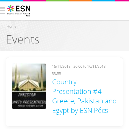
Home
Events
You are here
15/11/2018 - 20:00
to
16/11/2018 -
00:00
Country
Presentation #4 -
Greece, Pakistan and
Egypt by ESN Pécs