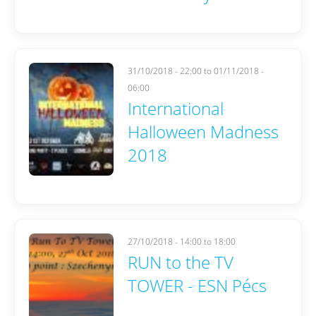
31/10/2018 - 22:00
to
01/11/2018 -
06:00
International
Halloween Madness
2018
27/10/2018 -
14:00
to
18:00
RUN to the TV
TOWER - ESN Pécs