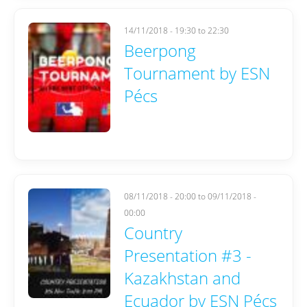
14/11/2018 -
19:30
to
22:30
Beerpong
Tournament by ESN
Pécs
08/11/2018 - 20:00
to
09/11/2018 -
00:00
Country
Presentation #3 -
Kazakhstan and
Ecuador by ESN Pécs