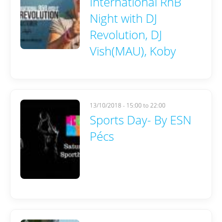
International RnB
Night with DJ
Revolution, DJ
Vish(MAU), Koby
13/10/2018 -
15:00
to
22:00
Sports Day- By ESN
Pécs