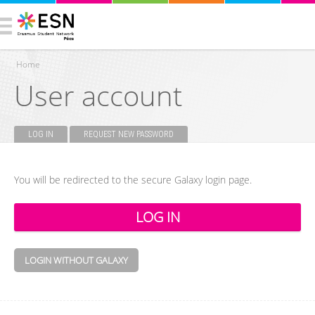
Home
User account
You are here
LOG IN
(ACTIVE TAB)
REQUEST NEW PASSWORD
Primary tabs
You will be redirected to the secure Galaxy login page.
LOGIN WITHOUT GALAXY