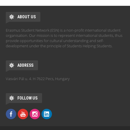
ABOUT US
Erasmus Student Network (ESN) is a non-profit international student
organisation. Our mission is to represent international students, thus
provide opportunities for cultural understanding and self-
development under the principle of Students Helping Students.
ADDRESS
Vasvári Pál u. 4. H-7622 Pecs, Hungary
FOLLOW US