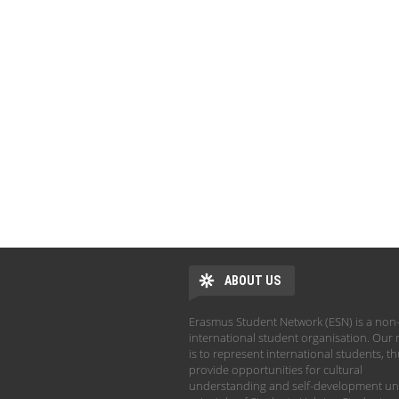
ABOUT US
Erasmus Student Network (ESN) is a non-
international student organisation. Our 
is to represent international students, t
provide opportunities for cultural
understanding and self-development un