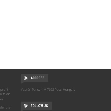
ADDRESS
profit
Vasvári Pál u. 4. H-7622 Pecs, Hungary
mission
hus
FOLLOW US
der the