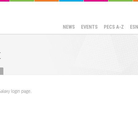
NEWS
EVENTS
PECS A-Z
ES
t
alaxy login page.