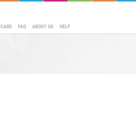
NCARD
FAQ
ABOUT US
HELP