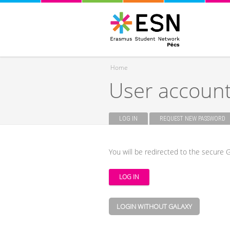
Home
User accoun
You are here
LOG IN
(ACTIVE TAB)
REQUEST NEW PASSWORD
Primary tabs
You will be redirected to the secure G
LOGIN WITHOUT GALAXY