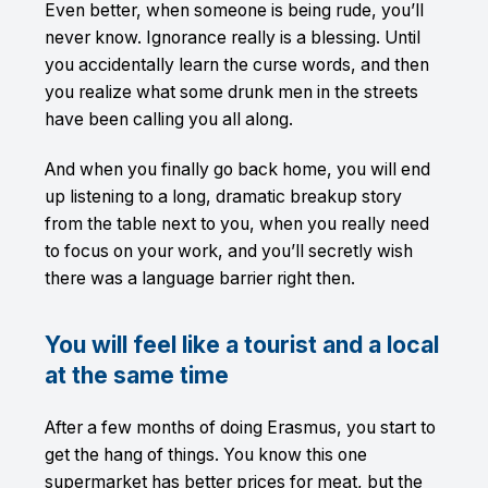
Even better, when someone is being rude, you’ll
never know. Ignorance really is a blessing. Until
you accidentally learn the curse words, and then
you realize what some drunk men in the streets
have been calling you all along.
And when you finally go back home, you will end
up listening to a long, dramatic breakup story
from the table next to you, when you really need
to focus on your work, and you’ll secretly wish
there was a language barrier right then.
You will feel like a tourist and a local
at the same time
After a few months of doing Erasmus, you start to
get the hang of things. You know this one
supermarket has better prices for meat, but the