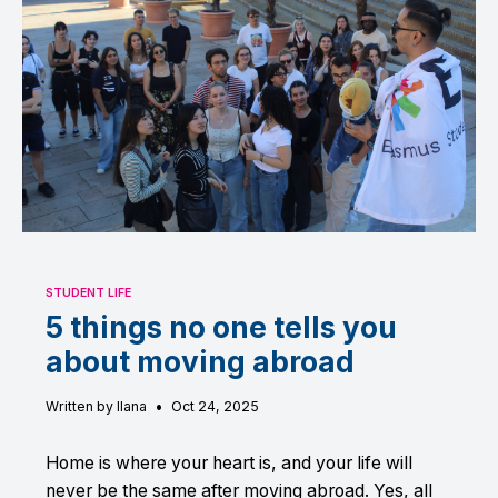
STUDENT LIFE
5 things no one tells you
about moving abroad
•
Written by Ilana
Oct 24, 2025
Home is where your heart is, and your life will
never be the same after moving abroad. Yes, all