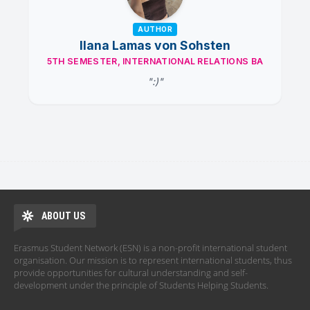
AUTHOR
Ilana Lamas von Sohsten
5TH SEMESTER, INTERNATIONAL RELATIONS BA
":)"
ABOUT US
Erasmus Student Network (ESN) is a non-profit international student
organisation. Our mission is to represent international students, thus
provide opportunities for cultural understanding and self-
development under the principle of Students Helping Students.