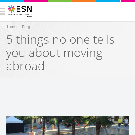
Home
›
Blog
You are here
5 things no one tells
you about moving
abroad