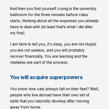
And then you find yourself crying in the university
bathroom for the three minutes before class
starts, thinking about all the expenses you already
have to deal with (at least that’s what I did after
my fine).
I am here to tell you, it's okay, you are not stupid,
you are not useless, and you will probably
recover financially. You are learning and the
mistakes are part of the process.
You will acquire superpowers
You know how cats always fall on their feet? Well,
people who live abroad have their own set of
skills that you naturally develop after moving
away from home.