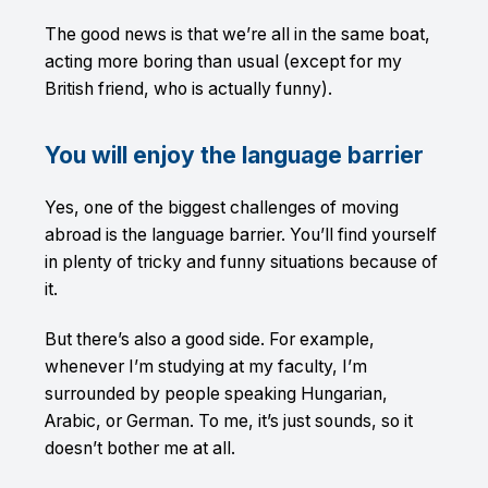
The good news is that we’re all in the same boat,
acting more boring than usual (except for my
British friend, who is actually funny).
You will enjoy the language barrier
Yes, one of the biggest challenges of moving
abroad is the language barrier. You’ll find yourself
in plenty of tricky and funny situations because of
it.
But there’s also a good side. For example,
whenever I’m studying at my faculty, I’m
surrounded by people speaking Hungarian,
Arabic, or German. To me, it’s just sounds, so it
doesn’t bother me at all.