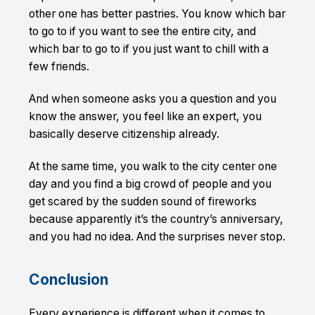
other one has better pastries. You know which bar
to go to if you want to see the entire city, and
which bar to go to if you just want to chill with a
few friends.
And when someone asks you a question and you
know the answer, you feel like an expert, you
basically deserve citizenship already.
At the same time, you walk to the city center one
day and you find a big crowd of people and you
get scared by the sudden sound of fireworks
because apparently it’s the country’s anniversary,
and you had no idea. And the surprises never stop.
Conclusion
Every experience is different when it comes to