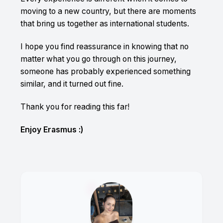
moving to a new country, but there are moments
that bring us together as international students.
I hope you find reassurance in knowing that no
matter what you go through on this journey,
someone has probably experienced something
similar, and it turned out fine.
Thank you for reading this far!
Enjoy Erasmus :)