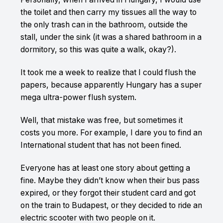
the toilet and then carry my tissues all the way to
the only trash can in the bathroom, outside the
stall, under the sink (it was a shared bathroom in a
dormitory, so this was quite a walk, okay?).
It took me a week to realize that I could flush the
papers, because apparently Hungary has a super
mega ultra-power flush system.
Well, that mistake was free, but sometimes it
costs you more. For example, I dare you to find an
International student that has not been fined.
Everyone has at least one story about getting a
fine. Maybe they didn’t know when their bus pass
expired, or they forgot their student card and got
on the train to Budapest, or they decided to ride an
electric scooter with two people on it.