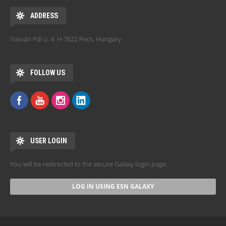
ADDRESS
Vasvári Pál u. 4. H-7622 Pecs, Hungary
FOLLOW US
USER LOGIN
You will be redirected to the secure Galaxy login page.