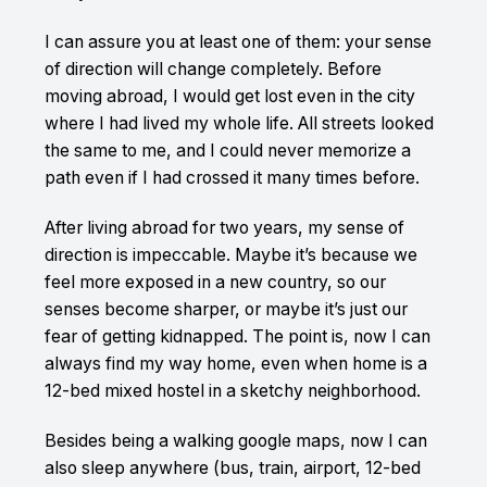
I can assure you at least one of them: your sense
of direction will change completely. Before
moving abroad, I would get lost even in the city
where I had lived my whole life. All streets looked
the same to me, and I could never memorize a
path even if I had crossed it many times before.
After living abroad for two years, my sense of
direction is impeccable. Maybe it’s because we
feel more exposed in a new country, so our
senses become sharper, or maybe it’s just our
fear of getting kidnapped. The point is, now I can
always find my way home, even when home is a
12-bed mixed hostel in a sketchy neighborhood.
Besides being a walking google maps, now I can
also sleep anywhere (bus, train, airport, 12-bed