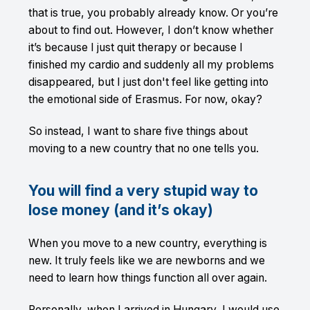
that is true, you probably already know. Or you’re
about to find out. However, I don’t know whether
it’s because I just quit therapy or because I
finished my cardio and suddenly all my problems
disappeared, but I just don't feel like getting into
the emotional side of Erasmus. For now, okay?
So instead, I want to share five things about
moving to a new country that no one tells you.
You will find a very stupid way to
lose money (and it’s okay)
When you move to a new country, everything is
new. It truly feels like we are newborns and we
need to learn how things function all over again.
Personally, when I arrived in Hungary, I would use