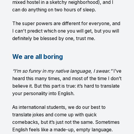
mixed hostel in a sketchy neighborhood), and I
can do anything on two hours of sleep.
The super powers are different for everyone, and
I can't predict which one you will get, but you will
definitely be blessed by one, trust me.
We are all boring
“I’m so funny in my native language, I swear.”
I’ve
heard this many times, and most of the time I don’t
believe it. But this part is true: it’s hard to translate
your personality into English.
As international students, we do our best to
translate jokes and come up with quick
comebacks, but it’s just not the same. Sometimes
English feels like a made-up, empty language.