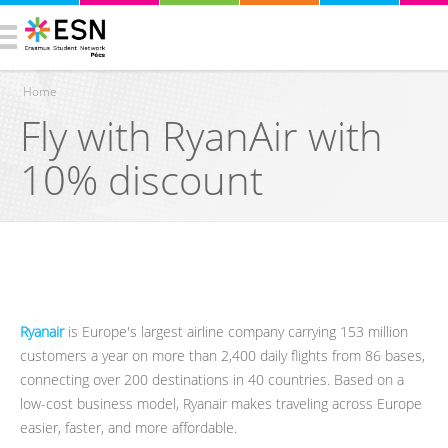
Home
Fly with RyanAir with
You are here
10% discount
Ryanair
is Europe's largest airline company carrying 153 million
customers a year on more than 2,400 daily flights from 86 bases,
connecting over 200 destinations in 40 countries. Based on a
low-cost business model, Ryanair makes traveling across Europe
easier, faster, and more affordable.