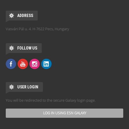
ADDRESS
Vasvári Pál u. 4. H-7622 Pecs, Hungary
FOLLOW US
USER LOGIN
You will be redirected to the secure Galaxy login page.