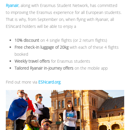
Ryanair
, along with Erasmus Student Network, has committed
to improving the Erasmus experience for all European students.
That is why, from September on, when flying with Ryanair, all
ESNcard holders will be able to enjoy a
10% discount
on 4 single flights (or 2 return flights)
Free check-in luggage of 20kg
with each of these 4 flights
booked
Weekly travel offers
for Erasmus students
Tailored Ryanair in-journey offers
on the mobile app
Find out more via
ESNcard.org
.