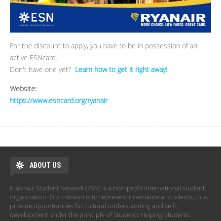
For the discount to apply, you have to be in possession of an
active ESNcard.
Don't have one yet?
Learn how to get it right away!
Website:
https://www.esncard.org/ryanair
ABOUT US
Erasmus Student Network (ESN) is a non-profit international student
organisation. Our mission is to represent international students, thus
provide opportunities for cultural understanding and self-
development under the principle of Students Helping Students.