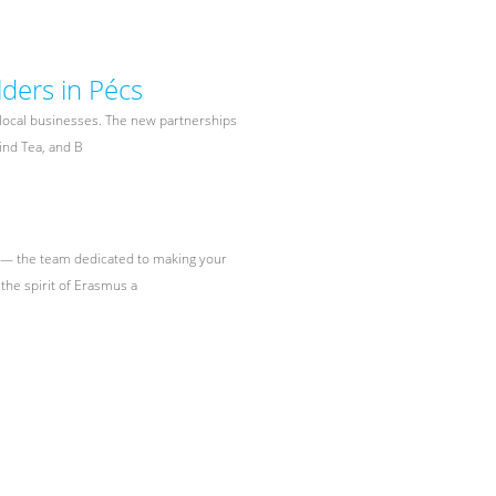
ders in Pécs
 local businesses. The new partnerships
Find Tea, and B
s — the team dedicated to making your
the spirit of Erasmus a