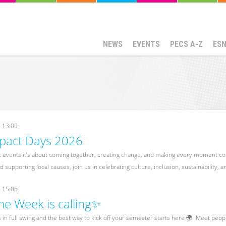
NEWS
EVENTS
PECS A-Z
ES
- 13:05
mpact Days 2026
st events it’s about coming together, creating change, and making every moment cou
 supporting local causes, join us in celebrating culture, inclusion, sustainability, 
- 15:06
 Week is calling✨
n full swing and the best way to kick off your semester starts here 🌍 Meet peop