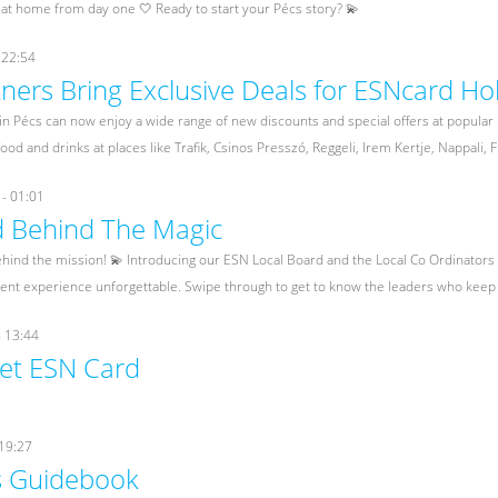
 at home from day one 🤍 Ready to start your Pécs story? 💫
 22:54
ners Bring Exclusive Deals for ESNcard Hol
n Pécs can now enjoy a wide range of new discounts and special offers at popular
ood and drinks at places like Trafik, Csinos Presszó, Reggeli, Irem Kertje, Nappali, 
- 01:01
 Behind The Magic
hind the mission! 💫 Introducing our ESN Local Board and the Local Co Ordinator
dent experience unforgettable. Swipe through to get to know the leaders who keep 
- 13:44
et ESN Card
 19:27
s Guidebook