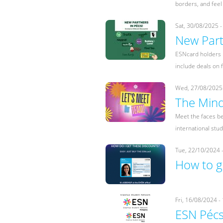
borders, and feel
Sat, 30/08/2025 -
New Part
ESNcard holders i
include deals on f
Wed, 27/08/2025 
The Mind
Meet the faces be
international stu
Tue, 22/10/2024 
How to g
Fri, 16/08/2024 -
ESN Péc