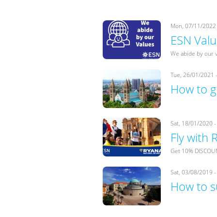
Mon, 07/11/2022 
ESN Valu
We abide by our 
Tue, 26/01/2021 
How to g
Sat, 18/01/2020 -
Fly with
Get 10% DISCOUNT
Sat, 03/08/2019 -
How to s