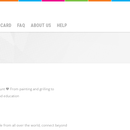
NCARD
FAQ
ABOUT US
HELP
nt 💙 From painting and grilling to
and education
le from all over the world, connect beyond