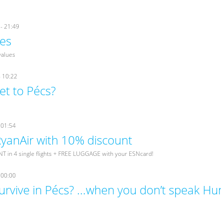
- 21:49
es
values
- 10:22
et to Pécs?
 01:54
 RyanAir with 10% discount
 in 4 single flights + FREE LUGGAGE with your ESNcard!
 00:00
urvive in Pécs? ...when you don’t speak Hu