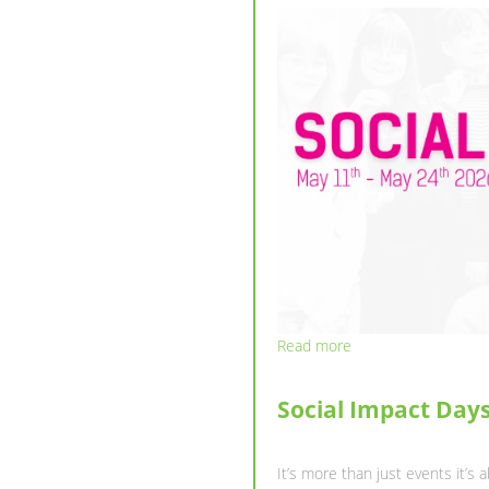
Read more
NEWSLETTER : SPR
Dear ESNers and Future Me