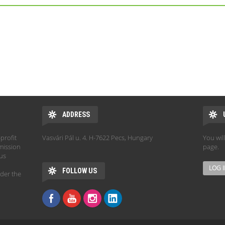
ADDRESS
profit
Vasvári Pál u. 4. H-7622 Pecs, Hungary
You wil
mission
page.
hus
FOLLOW US
der the