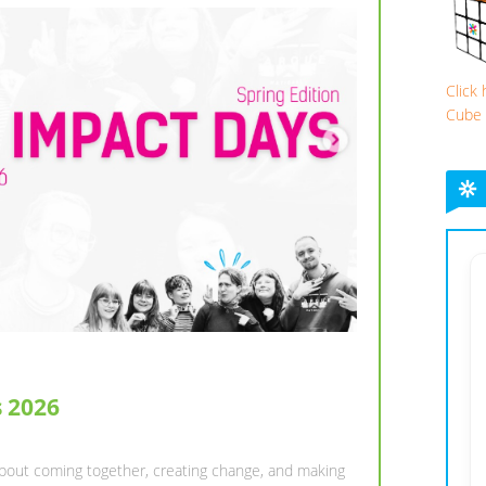
Click
Cube
ING SEMESTER WITH ESN
mory-Makers,