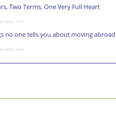
ars, Two Terms, One Very Full Heart
/01/2026 - 18:15
gs no one tells you about moving abroad
/01/2026 - 16:24