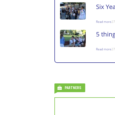
Six Ye
Read more
27
5 thin
Read more
27
PARTNERS