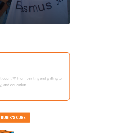
eople from all over the world, connect
RUBIK'S CUBE