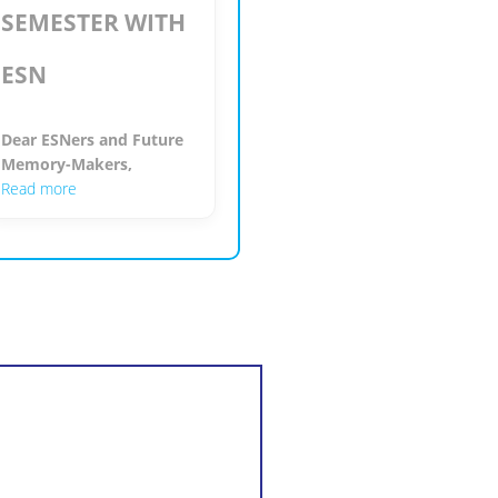
SEMESTER WITH
ESN
Dear ESNers and Future
Memory-Makers,
Read more