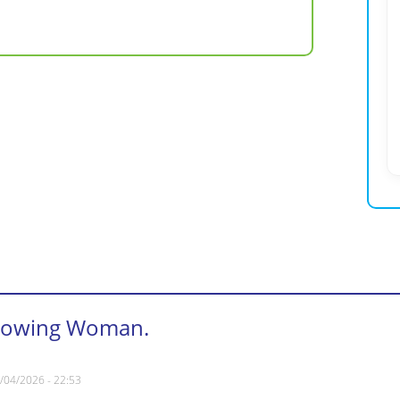
rowing Woman.
/04/2026 - 22:53