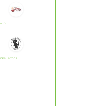
sszó
nna Tattoos