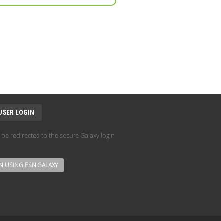
USER LOGIN
l be redirected to the secure Galaxy login