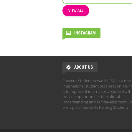
VIEW ALL
INSTAGRAM
ABOUT US
Erasmus Student Network (ESN) is a non-
international student organisation. Our 
is to represent international students, t
provide opportunities for cultural
understanding and self-development un
principle of Students Helping Students.