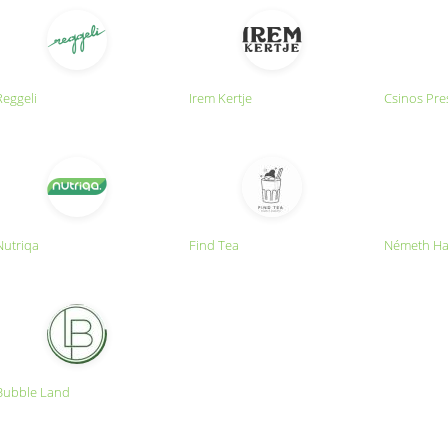
Reggeli
Irem Kertje
Csinos Pre
Nutriqa
Find Tea
Németh Ha
Bubble Land