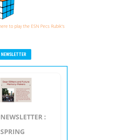
 here to play the ESN Pecs Rubik's
NEWSLETTER
NEWSLETTER :
SPRING