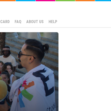
NCARD
FAQ
ABOUT US
HELP