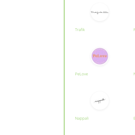
Trafik
PeLove
Nappali