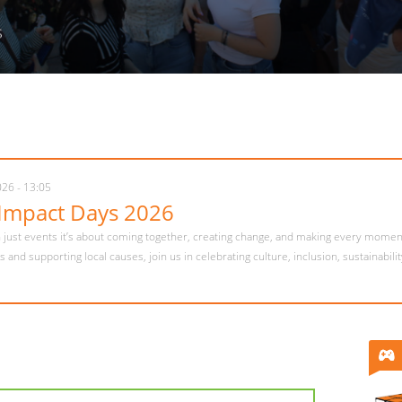
s
026 - 15:06
me Week is calling✨
is in full swing and the best way to kick off your semester starts here 🌍 Meet p
s, and feel at home from day one 🤍 Ready to start your Pécs story? 💫