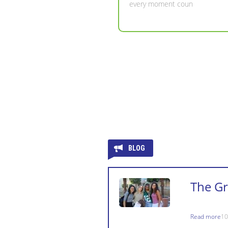
BLOG
The G
Read more
10