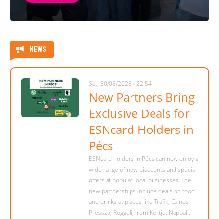
NEWS
Sat, 30/08/2025 - 22:54
New Partners Bring
Exclusive Deals for
ESNcard Holders in
Pécs
ESNcard holders in Pécs can now enjoy a
wide range of new discounts and special
offers at popular local businesses. The
new partnerships include deals on food
and drinks at places like Trafik, Csinos
Presszó, Reggeli, Irem Kertje, Nappali,