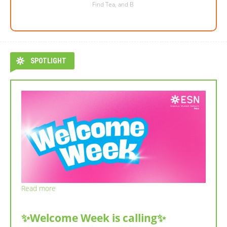
Find Tea, and B
SPOTLIGHT
Read more
✨Welcome Week is calling✨