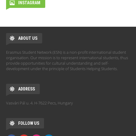
INSTAGRAM
ABOUT US
Erasmus Student Network (ESN) is a non-profit international student
organisation. Our mission is to represent international students, thus
provide opportunities for cultural understanding and self-
development under the principle of Students Helping Students.
ADDRESS
Vasvári Pál u. 4. H-7622 Pecs, Hungary
FOLLOW US