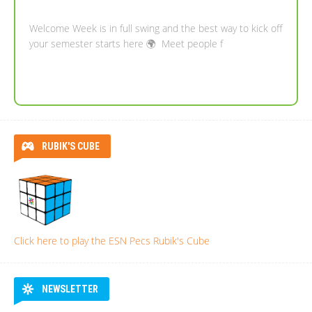
Welcome Week is in full swing and the best way to kick off
your semester starts here 🌍 Meet people f
RUBIK'S CUBE
Click here to play the ESN Pecs Rubik's Cube
NEWSLETTER