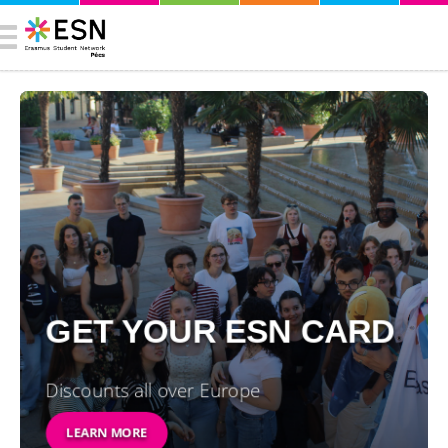
GET YOUR ESN CARD
Discounts all over Europe
LEARN MORE
SEE EVENTS