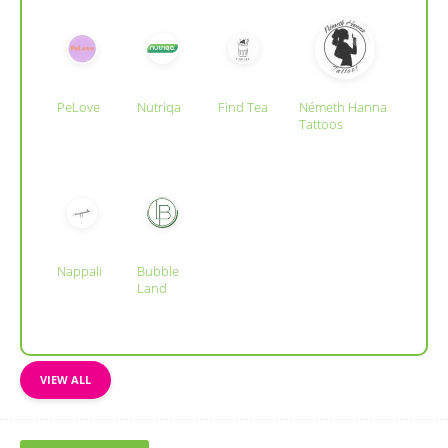
PeLove
Nutriqa
Find Tea
Németh Hanna
Tattoos
Nappali
Bubble
Land
VIEW ALL