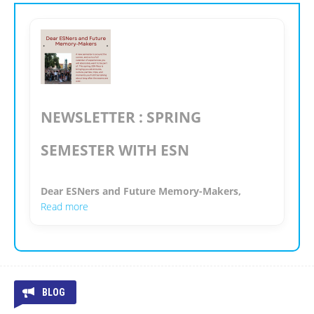
NEWSLETTER : SPRING
SEMESTER WITH ESN
Dear ESNers and Future Memory-Makers,
Read more
BLOG