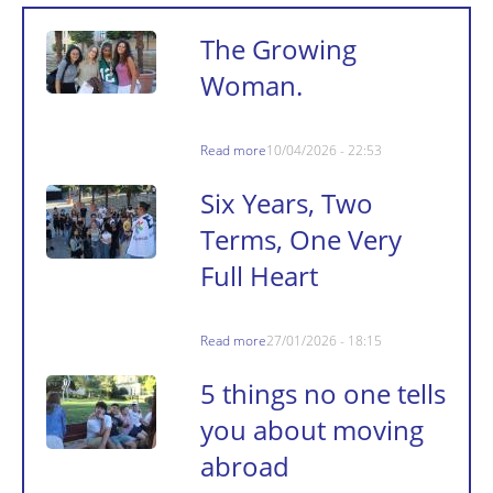
The Growing
Woman.
Read more
10/04/2026 - 22:53
Six Years, Two
Terms, One Very
Full Heart
Read more
27/01/2026 - 18:15
5 things no one tells
you about moving
abroad