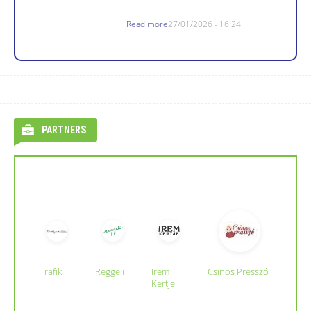
Read more
27/01/2026 - 16:24
PARTNERS
Trafik
Reggeli
Irem
Csinos Presszó
Kertje